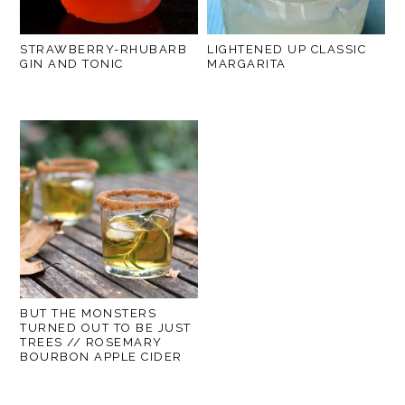
STRAWBERRY-RHUBARB
LIGHTENED UP CLASSIC
GIN AND TONIC
MARGARITA
BUT THE MONSTERS
TURNED OUT TO BE JUST
TREES // ROSEMARY
BOURBON APPLE CIDER