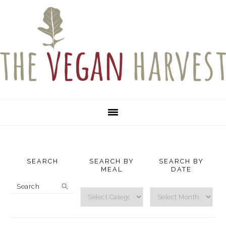
Skip
Skip
Skip
to
to
to
primary
main
primary
navigation
content
sidebar
SEARCH
SEARCH BY
SEARCH BY
MEAL
DATE
Search
Search
Search
by
by
Meal
Date