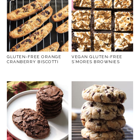
GLUTEN-FREE ORANGE
VEGAN GLUTEN-FREE
CRANBERRY BISCOTTI
S’MORES BROWNIES