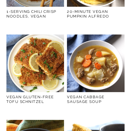
1-SERVING CHILI CRISP
20-MINUTE VEGAN
NOODLES, VEGAN
PUMPKIN ALFREDO
VEGAN GLUTEN-FREE
VEGAN CABBAGE
TOFU SCHNITZEL
SAUSAGE SOUP