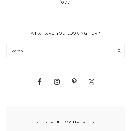
food.
WHAT ARE YOU LOOKING FOR?
Search
SUBSCRIBE FOR UPDATES!