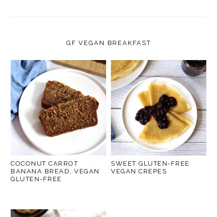
GF VEGAN BREAKFAST
COCONUT CARROT
SWEET GLUTEN-FREE
BANANA BREAD, VEGAN
VEGAN CREPES
GLUTEN-FREE