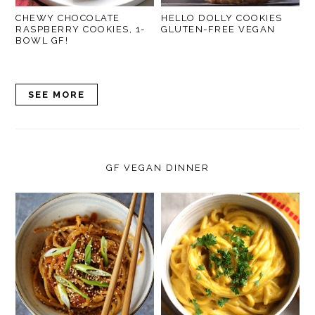
CHEWY CHOCOLATE
HELLO DOLLY COOKIES
RASPBERRY COOKIES, 1-
GLUTEN-FREE VEGAN
BOWL GF!
SEE MORE
GF VEGAN DINNER