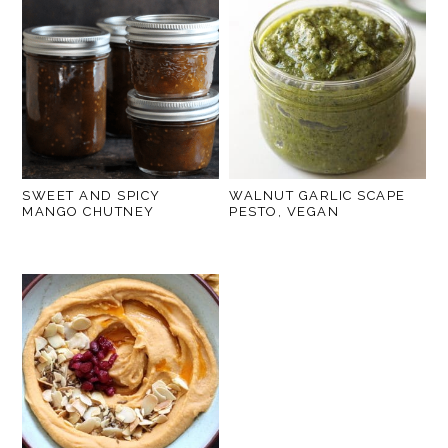
SWEET AND SPICY
WALNUT GARLIC SCAPE
MANGO CHUTNEY
PESTO, VEGAN