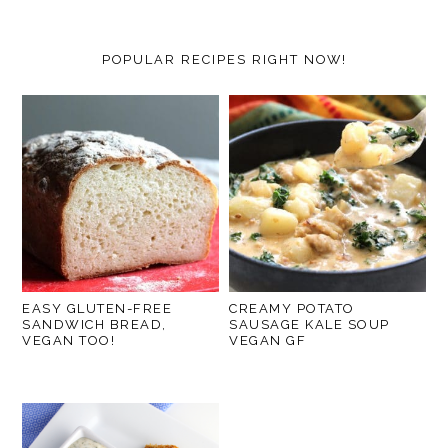
POPULAR RECIPES RIGHT NOW!
EASY GLUTEN-FREE
CREAMY POTATO
SANDWICH BREAD,
SAUSAGE KALE SOUP
VEGAN TOO!
VEGAN GF