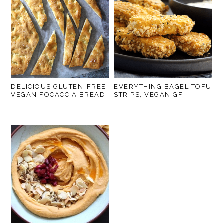
DELICIOUS GLUTEN-FREE
EVERYTHING BAGEL TOFU
VEGAN FOCACCIA BREAD
STRIPS, VEGAN GF