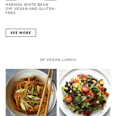
HARISSA WHITE BEAN
DIP, VEGAN AND GLUTEN-
FREE
SEE MORE
GF VEGAN LUNCH