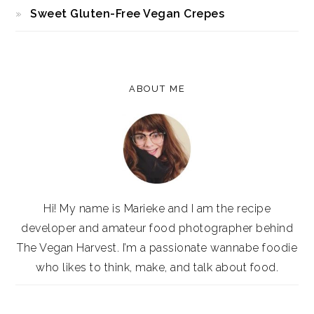
Sweet Gluten-Free Vegan Crepes
ABOUT ME
Hi! My name is Marieke and I am the recipe
developer and amateur food photographer behind
The Vegan Harvest. I’m a passionate wannabe foodie
who likes to think, make, and talk about food.