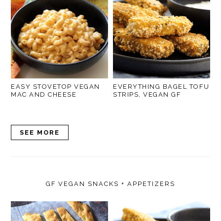
EASY STOVETOP VEGAN
EVERYTHING BAGEL TOFU
MAC AND CHEESE
STRIPS, VEGAN GF
SEE MORE
GF VEGAN SNACKS + APPETIZERS