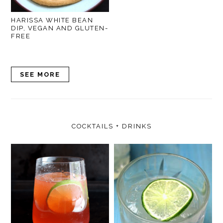
HARISSA WHITE BEAN
DIP, VEGAN AND GLUTEN-
FREE
SEE MORE
COCKTAILS + DRINKS