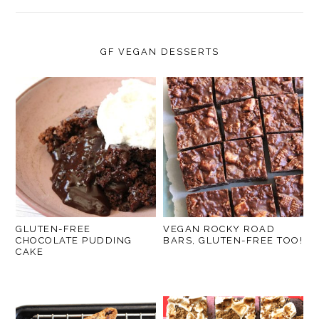
GF VEGAN DESSERTS
GLUTEN-FREE
VEGAN ROCKY ROAD
CHOCOLATE PUDDING
BARS, GLUTEN-FREE TOO!
CAKE