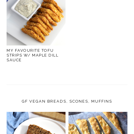
MY FAVOURITE TOFU
STRIPS W/ MAPLE DILL
SAUCE
GF VEGAN BREADS, SCONES, MUFFINS