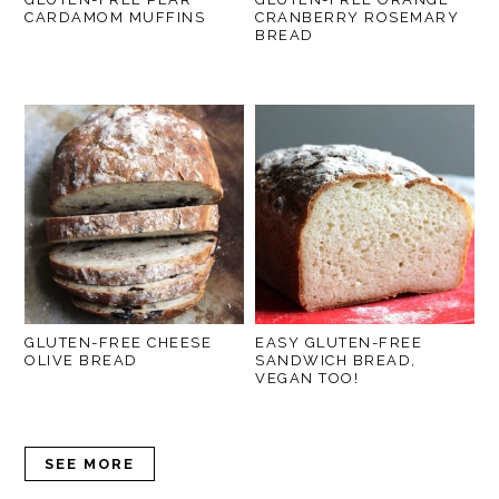
CARDAMOM MUFFINS
CRANBERRY ROSEMARY
BREAD
GLUTEN-FREE CHEESE
EASY GLUTEN-FREE
OLIVE BREAD
SANDWICH BREAD,
VEGAN TOO!
SEE MORE