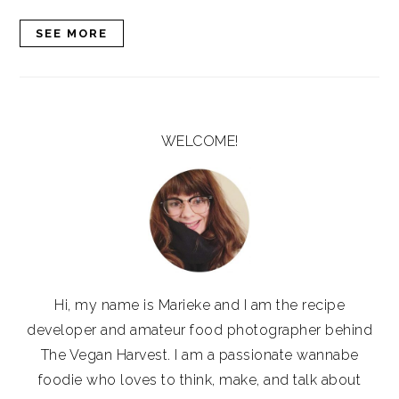
SEE MORE
PRIMARY
SIDEBAR
WELCOME!
Hi, my name is Marieke and I am the recipe
developer and amateur food photographer behind
The Vegan Harvest. I am a passionate wannabe
foodie who loves to think, make, and talk about