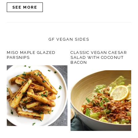
SEE MORE
GF VEGAN SIDES
MISO MAPLE GLAZED
CLASSIC VEGAN CAESAR
PARSNIPS
SALAD WITH COCONUT
BACON