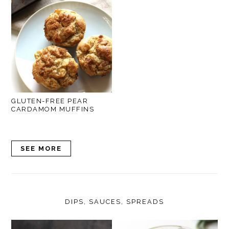
GLUTEN-FREE PEAR
CARDAMOM MUFFINS
SEE MORE
DIPS, SAUCES, SPREADS