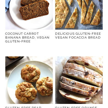
COCONUT CARROT
DELICIOUS GLUTEN-FREE
BANANA BREAD, VEGAN
VEGAN FOCACCIA BREAD
GLUTEN-FREE
GLUTEN-FREE PEAR
GLUTEN-FREE ORANGE