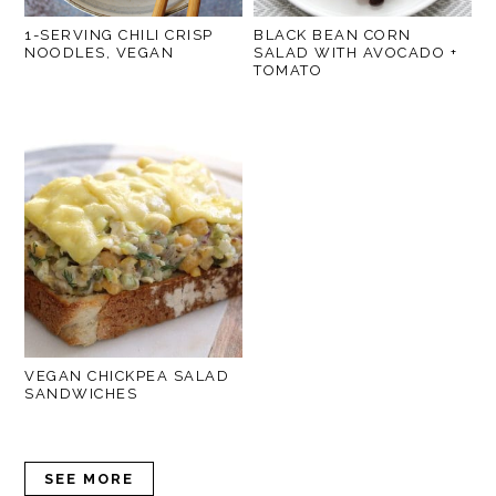
1-SERVING CHILI CRISP
BLACK BEAN CORN
NOODLES, VEGAN
SALAD WITH AVOCADO +
TOMATO
VEGAN CHICKPEA SALAD
SANDWICHES
SEE MORE