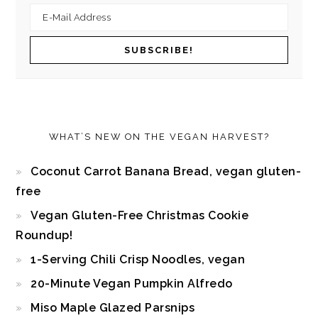
WHAT’S NEW ON THE VEGAN HARVEST?
Coconut Carrot Banana Bread, vegan gluten-
free
Vegan Gluten-Free Christmas Cookie
Roundup!
1-Serving Chili Crisp Noodles, vegan
20-Minute Vegan Pumpkin Alfredo
Miso Maple Glazed Parsnips