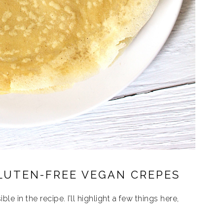
LUTEN-FREE VEGAN CREPES
ble in the recipe. I’ll highlight a few things here,