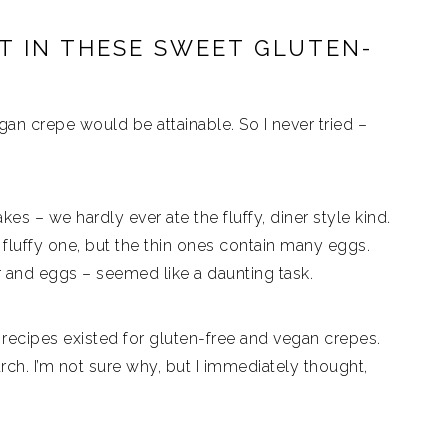
NT IN THESE SWEET GLUTEN-
an crepe would be attainable. So I never tried –
kes – we hardly ever ate the fluffy, diner style kind.
a fluffy one, but the thin ones contain many eggs.
r and eggs – seemed like a daunting task.
 recipes existed for gluten-free and vegan crepes.
rch. I’m not sure why, but I immediately thought,