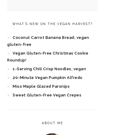
WHAT’S NEW ON THE VEGAN HARVEST?
Coconut Carrot Banana Bread, vegan
gluten-free
Vegan Gluten-Free Christmas Cookie
Roundup!
1-Serving Chili Crisp Noodles, vegan
20-Minute Vegan Pumpkin Alfredo
Miso Maple Glazed Parsnips
Sweet Gluten-Free Vegan Crepes
ABOUT ME