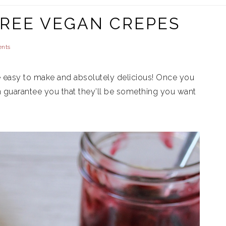
REE VEGAN CREPES
nts
 easy to make and absolutely delicious! Once you
n guarantee you that they’ll be something you want