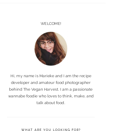
PRIMARY
SIDEBAR
WELCOME!
Hi, my name is Marieke and I am the recipe
developer and amateur food photographer
behind The Vegan Harvest. I am a passionate
wannabe foodie who loves to think, make, and
talk about food.
WHAT ARE YOU LOOKING FOR?