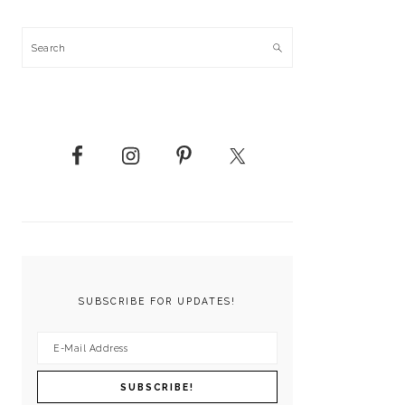
Search
SUBSCRIBE FOR UPDATES!