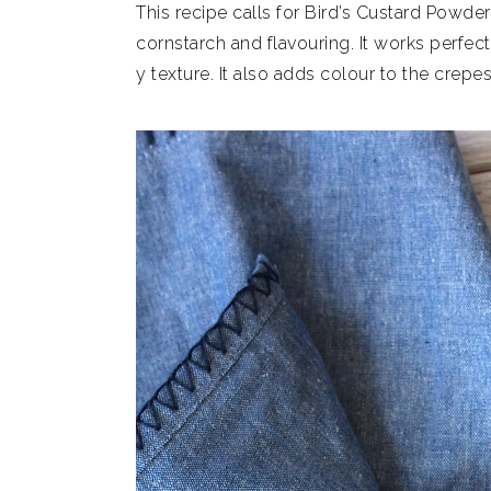
This recipe calls for Bird’s Custard Powder, 
cornstarch and flavouring. It works perfec
y texture. It also adds colour to the crepes