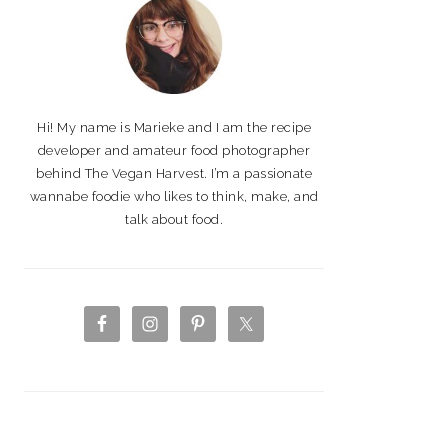
Hi! My name is Marieke and I am the recipe
developer and amateur food photographer
behind The Vegan Harvest. I’m a passionate
wannabe foodie who likes to think, make, and
talk about food.