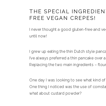
THE SPECIAL INGREDIE
FREE VEGAN CREPES!
I never thought a good gluten-free and veg
until now!
I grew up eating the thin Dutch style panca
I’ve always preferred a thin pancake over 
Replacing the two main ingredients – flou
One day I was looking to see what kind of
One thing I noticed was the use of cornsta
what about custard powder?