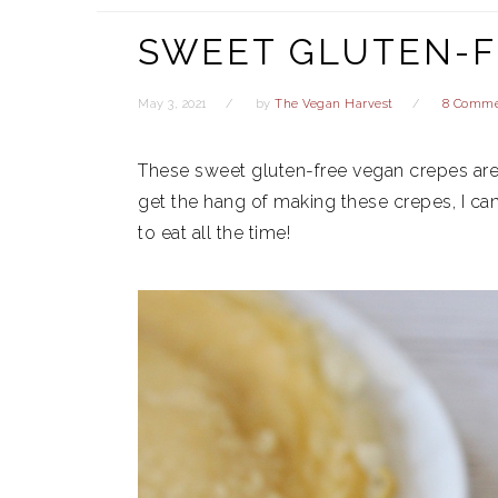
SWEET GLUTEN-F
May 3, 2021
by
The Vegan Harvest
8 Comme
These sweet gluten-free vegan crepes are
get the hang of making these crepes, I ca
to eat all the time!