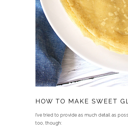
HOW TO MAKE SWEET G
I’ve tried to provide as much detail as possi
too, though: