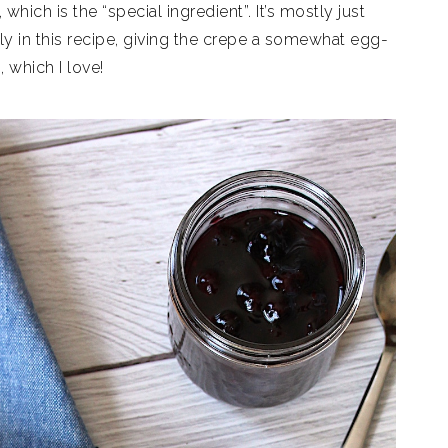
which is the “special ingredient”. It’s mostly just
tly in this recipe, giving the crepe a somewhat egg-
, which I love!