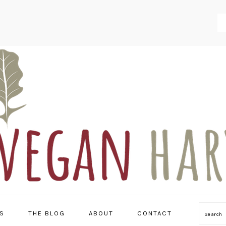
S
THE BLOG
ABOUT
CONTACT
Searc