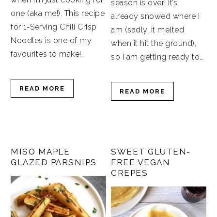
season is over! It’s
one (aka me!). This recipe
already snowed where I
for 1-Serving Chili Crisp
am (sadly, it melted
Noodles is one of my
when it hit the ground),
favourites to make!…
so I am getting ready to…
READ MORE
READ MORE
MISO MAPLE
SWEET GLUTEN-
GLAZED PARSNIPS
FREE VEGAN
CREPES