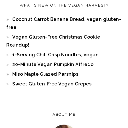
WHAT’S NEW ON THE VEGAN HARVEST?
Coconut Carrot Banana Bread, vegan gluten-
free
Vegan Gluten-Free Christmas Cookie
Roundup!
1-Serving Chili Crisp Noodles, vegan
20-Minute Vegan Pumpkin Alfredo
Miso Maple Glazed Parsnips
Sweet Gluten-Free Vegan Crepes
ABOUT ME