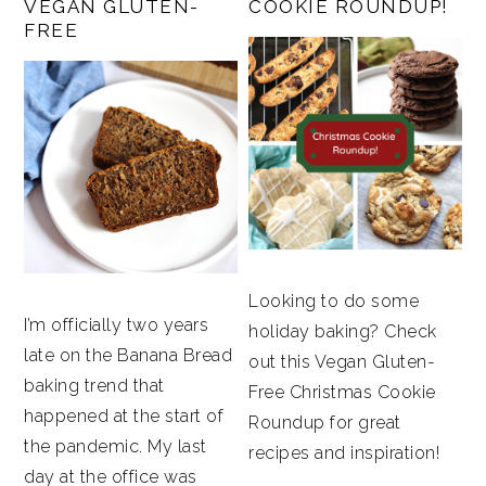
VEGAN GLUTEN-
COOKIE ROUNDUP!
FREE
Looking to do some
I’m officially two years
holiday baking? Check
late on the Banana Bread
out this Vegan Gluten-
baking trend that
Free Christmas Cookie
happened at the start of
Roundup for great
the pandemic. My last
recipes and inspiration!
day at the office was