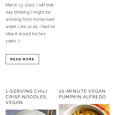
March 13, 2020. I left that
day thinking I might be
working from home next
week. Like us all, I had no
idea it would be two
years. I…
READ MORE
1-SERVING CHILI
20-MINUTE VEGAN
CRISP NOODLES,
PUMPKIN ALFREDO
VEGAN