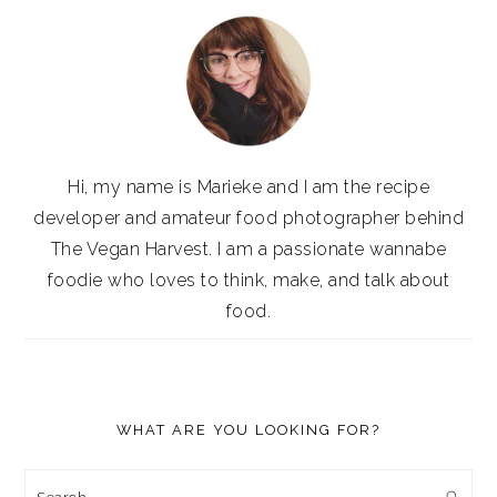
Hi, my name is Marieke and I am the recipe
developer and amateur food photographer behind
The Vegan Harvest. I am a passionate wannabe
foodie who loves to think, make, and talk about
food.
WHAT ARE YOU LOOKING FOR?
Search