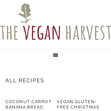
Skip
Skip
Skip
to
to
to
primary
main
primary
navigation
content
sidebar
ALL RECIPES
COCONUT CARROT
VEGAN GLUTEN-
BANANA BREAD,
FREE CHRISTMAS