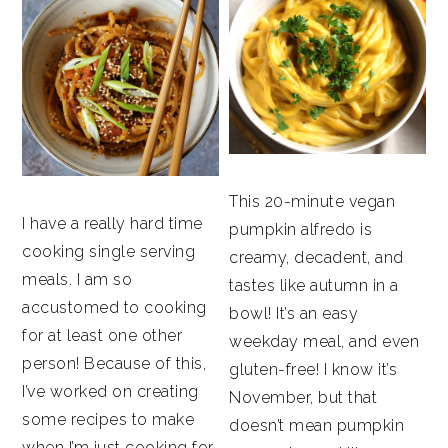
This 20-minute vegan
I have a really hard time
pumpkin alfredo is
cooking single serving
creamy, decadent, and
meals. I am so
tastes like autumn in a
accustomed to cooking
bowl! It’s an easy
for at least one other
weekday meal, and even
person! Because of this,
gluten-free! I know it’s
I’ve worked on creating
November, but that
some recipes to make
doesn’t mean pumpkin
when I’m just cooking for