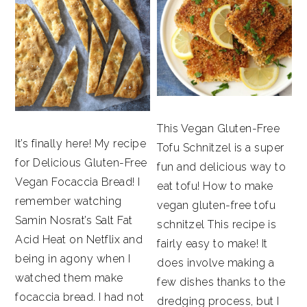
This Vegan Gluten-Free
It’s finally here! My recipe
Tofu Schnitzel is a super
for Delicious Gluten-Free
fun and delicious way to
Vegan Focaccia Bread! I
eat tofu! How to make
remember watching
vegan gluten-free tofu
Samin Nosrat’s Salt Fat
schnitzel This recipe is
Acid Heat on Netflix and
fairly easy to make! It
being in agony when I
does involve making a
watched them make
few dishes thanks to the
focaccia bread. I had not
dredging process, but I