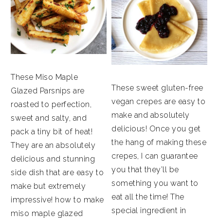
These Miso Maple
These sweet gluten-free
Glazed Parsnips are
vegan crepes are easy to
roasted to perfection,
make and absolutely
sweet and salty, and
delicious! Once you get
pack a tiny bit of heat!
the hang of making these
They are an absolutely
crepes, I can guarantee
delicious and stunning
you that they’ll be
side dish that are easy to
something you want to
make but extremely
eat all the time! The
impressive! how to make
special ingredient in
miso maple glazed