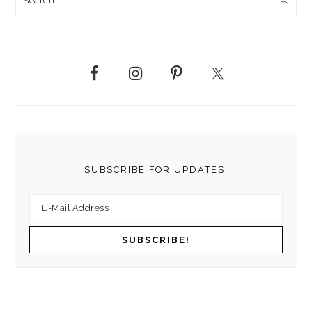
SUBSCRIBE FOR UPDATES!