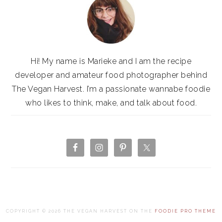
Hi! My name is Marieke and I am the recipe
developer and amateur food photographer behind
The Vegan Harvest. I’m a passionate wannabe foodie
who likes to think, make, and talk about food.
COPYRIGHT © 2026 THE VEGAN HARVEST ON THE
FOODIE PRO THEME