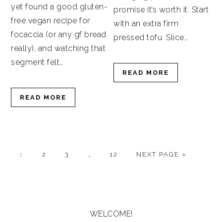
yet found a good gluten-
promise it’s worth it. Start
free vegan recipe for
with an extra firm
focaccia (or any gf bread
pressed tofu. Slice…
really), and watching that
segment felt…
READ MORE
READ MORE
GO
GO
GO
Interim
GO
GO
1
2
3
…
12
NEXT PAGE »
TO
TO
TO
pages
TO
TO
PAGE
PAGE
PAGE
omitted
PAGE
PRIMARY
SIDEBAR
WELCOME!