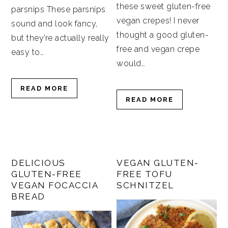
these sweet gluten-free
parsnips These parsnips
vegan crepes! I never
sound and look fancy,
thought a good gluten-
but they’re actually really
free and vegan crepe
easy to…
would…
READ MORE
READ MORE
DELICIOUS
VEGAN GLUTEN-
GLUTEN-FREE
FREE TOFU
VEGAN FOCACCIA
SCHNITZEL
BREAD