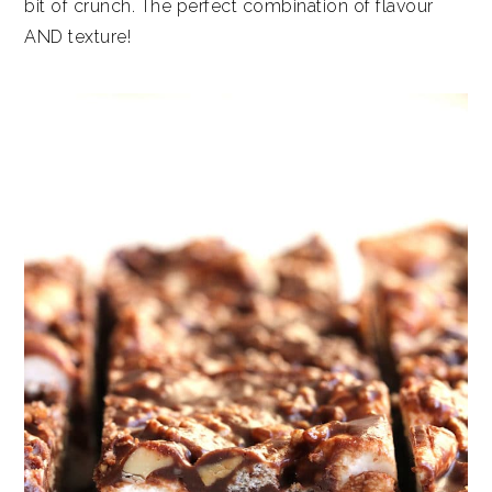
bit of crunch. The perfect combination of flavour
AND texture!