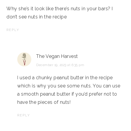
Why she’s it look like there’s nuts in your bars? I
don’t see nuts in the recipe
REPLY
The Vegan Harvest
December 19, 2023 at 6:35 pm
I used a chunky peanut butter in the recipe
which is why you see some nuts. You can use
a smooth peanut butter if you’d prefer not to
have the pieces of nuts!
REPLY