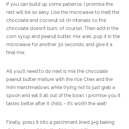
If you can build up some patience, I promise the
rest will be so easy. Use the microwave to melt the
chocolate and coconut oil (in intervals so the
chocolate doesn’t burn, of course). Then add in the
corn syrup and peanut butter, mix well, pop it in the
microwave for another 30 seconds, and give it a
final mix.
All you’ll need to do next is mix the chocolate
peanut butter mixture with the rice Chex and the
mini marshmallows while trying not to just grab a
spoon and eat it all out of the bowl. I promise you it
tastes better after it chills – it’s worth the wait!
Finally, press it into a parchment lined 9×9 baking