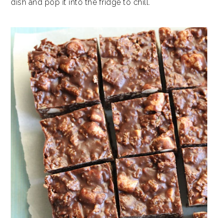
dish and pop it into the fridge to chill.