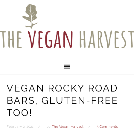
Skip
Skip
Skip
to
to
to
primary
main
primary
navigation
content
sidebar
VEGAN ROCKY ROAD
BARS, GLUTEN-FREE
TOO!
February 2, 2021
by
The Vegan Harvest
5 Comments