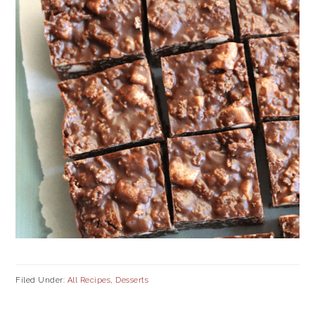
Filed Under:
All Recipes
,
Desserts