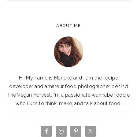
ABOUT ME
Hi! My name is Marieke and I am the recipe
developer and amateur food photographer behind
The Vegan Harvest. I’m a passionate wannabe foodie
who likes to think, make, and talk about food.