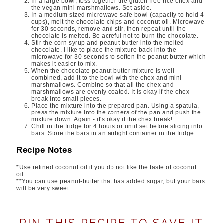
In a large bowl, toss together the gluten free rice chex and
the vegan mini marshmallows. Set aside.
In a medium sized microwave safe bowl (capacity to hold 4
cups), melt the chocolate chips and coconut oil. Microwave
for 30 seconds, remove and stir, then repeat until the
chocolate is melted. Be acreful not to burn the chocolate.
Stir the corn syrup and peanut butter into the melted
chocolate. I like to place the mixture back into the
microwave for 30 seconds to soften the peanut butter which
makes it easier to mix.
When the chocolate peanut butter mixture is well
combined, add it to the bowl with the chex and mini
marshmallows. Combine so that all the chex and
marshmallows are evenly coated. It is okay if the chex
break into small pieces.
Place the mixture into the prepared pan. Using a spatula,
press the mixture into the corners of the pan and push the
mixture down. Again - it's okay if the chex break!
Chill in the fridge for 4 hours or until set before slicing into
bars. Store the bars in an airtight container in the fridge.
Recipe Notes
*Use refined coconut oil if you do not like the taste of coconut
oil.
**You can use peanut-butter that has added sugar, but your bars
will be very sweet.
PIN THIS RECIPE TO SAVE IT