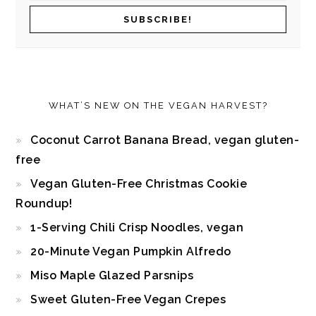
WHAT’S NEW ON THE VEGAN HARVEST?
Coconut Carrot Banana Bread, vegan gluten-
free
Vegan Gluten-Free Christmas Cookie
Roundup!
1-Serving Chili Crisp Noodles, vegan
20-Minute Vegan Pumpkin Alfredo
Miso Maple Glazed Parsnips
Sweet Gluten-Free Vegan Crepes