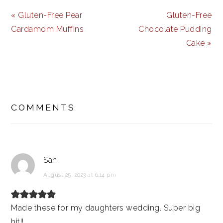
Previous
Next
« Gluten-Free Pear
Gluten-Free
Post:
Post:
Cardamom Muffins
Chocolate Pudding
Cake »
READER
INTERACTIONS
COMMENTS
San
August 25, 2023 at 6:14 pm
Made these for my daughters wedding. Super big
hit!!