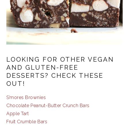
LOOKING FOR OTHER VEGAN
AND GLUTEN-FREE
DESSERTS? CHECK THESE
OUT!
S’mores Brownies
Chocolate Peanut-Butter Crunch Bars
Apple Tart
Fruit Crumble Bars