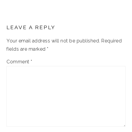
LEAVE A REPLY
Your email address will not be published.
Required
fields are marked
*
Comment
*