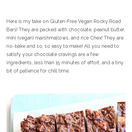
Here is my take on Gluten-Free Vegan Rocky Road
Bars! They are packed with chocolate, peanut butter,
mini (vegan) marshmallows, and rice Chex! They are
no-bake and so, so easy to make! All you need to
satisfy your chocolate cravings are a few
ingredients, less than 15 minutes of effort, and a tiny
bit of patience for chill time.