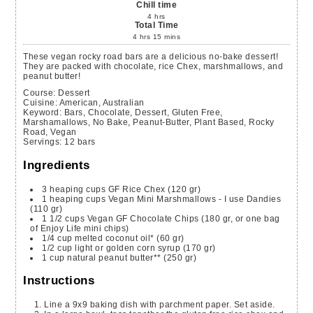
Chill time
4
hrs
Total Time
4
hrs
15
mins
These vegan rocky road bars are a delicious no-bake dessert!
They are packed with chocolate, rice Chex, marshmallows, and
peanut butter!
Course:
Dessert
Cuisine:
American, Australian
Keyword:
Bars, Chocolate, Dessert, Gluten Free,
Marshamallows, No Bake, Peanut-Butter, Plant Based, Rocky
Road, Vegan
Servings
:
12
bars
Ingredients
3
heaping cups
GF Rice Chex
(120 gr)
1
heaping cups
Vegan Mini Marshmallows - I use Dandies
(110 gr)
1 1/2
cups
Vegan GF Chocolate Chips
(180 gr, or one bag
of Enjoy Life mini chips)
1/4
cup
melted coconut oil*
(60 gr)
1/2
cup
light or golden corn syrup
(170 gr)
1
cup
natural peanut butter**
(250 gr)
Instructions
Line a 9x9 baking dish with parchment paper. Set aside.