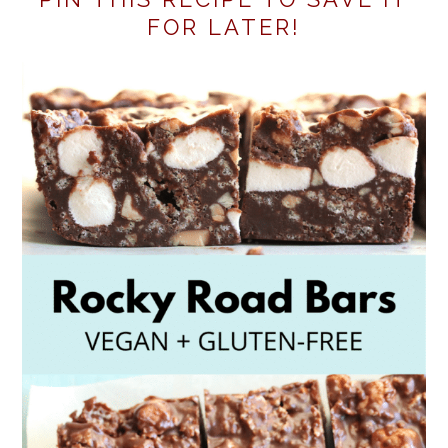
FOR LATER!