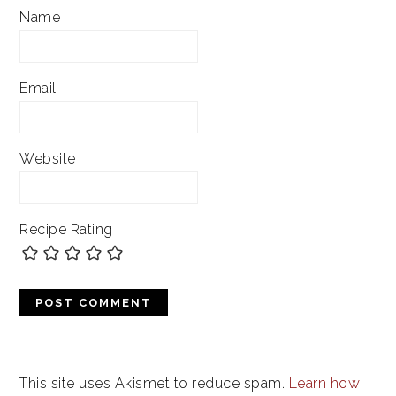
Name
Email
Website
Recipe Rating
This site uses Akismet to reduce spam.
Learn how