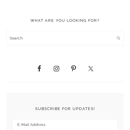
WHAT ARE YOU LOOKING FOR?
Search
SUBSCRIBE FOR UPDATES!