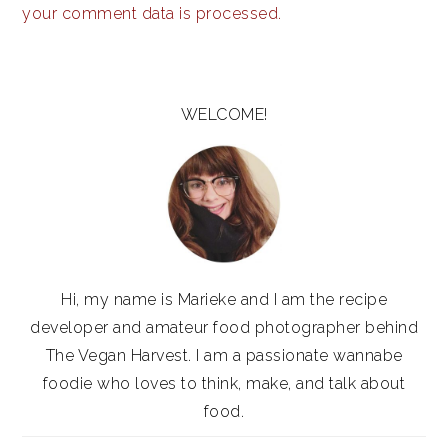
your comment data is processed.
PRIMARY
SIDEBAR
WELCOME!
Hi, my name is Marieke and I am the recipe
developer and amateur food photographer behind
The Vegan Harvest. I am a passionate wannabe
foodie who loves to think, make, and talk about
food.