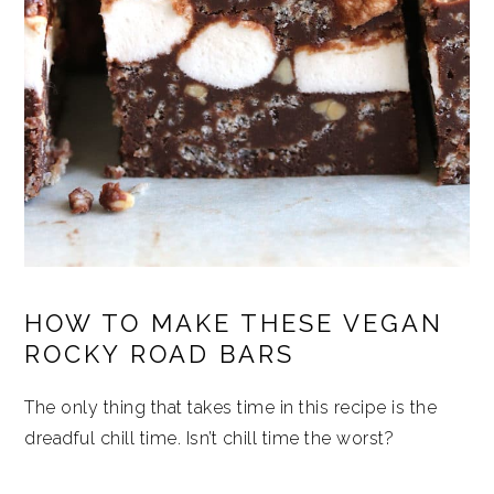
HOW TO MAKE THESE VEGAN
ROCKY ROAD BARS
The only thing that takes time in this recipe is the
dreadful chill time. Isn’t chill time the worst?