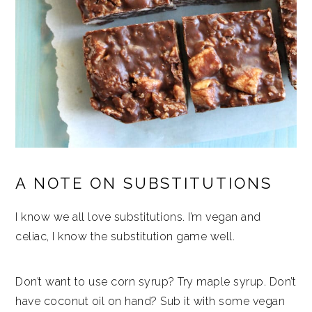
A NOTE ON SUBSTITUTIONS
I know we all love substitutions. I’m vegan and
celiac, I know the substitution game well.
Don’t want to use corn syrup? Try maple syrup. Don’t
have coconut oil on hand? Sub it with some vegan