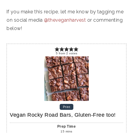
If you make this recipe, let me know by tagging me
on social media
@theveganharvest
or commenting
below!
5
from
2
votes
Print
Vegan Rocky Road Bars, Gluten-Free too!
Prep Time
15
mins