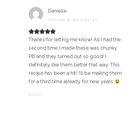
Danielle
December 28, 2023 at 11:17 am
Thanks for letting me know! All I had the
second time I made these was chunky
PB and they turned out so good! I
definitely like them better that way. This
recipe has been a hit! I’ll be making them
for a third time already for new years
REPLY