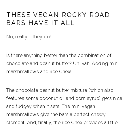
THESE VEGAN ROCKY ROAD
BARS HAVE IT ALL
No, really – they do!
Is there anything better than the combination of
chocolate and peanut butter? Uh, yah! Adding mini
marshmallows and rice Chex!
The chocolate peanut butter mixture (which also
features some coconut oil and corn syrup) gets nice
and fudgey when it sets. The mini vegan
marshmallows give the bars a perfect chewy
element. And, finally, the rice Chex provides a little