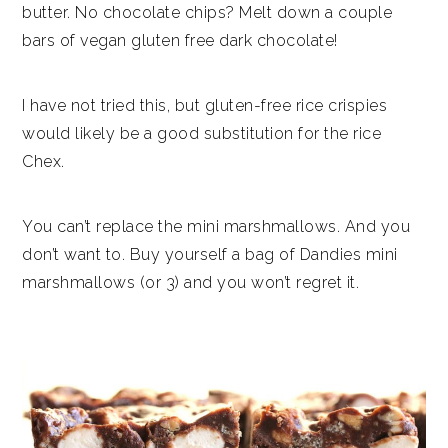
butter. No chocolate chips? Melt down a couple
bars of vegan gluten free dark chocolate!
I have not tried this, but gluten-free rice crispies
would likely be a good substitution for the rice
Chex.
You can’t replace the mini marshmallows. And you
don’t want to. Buy yourself a bag of Dandies mini
marshmallows (or 3) and you won’t regret it.