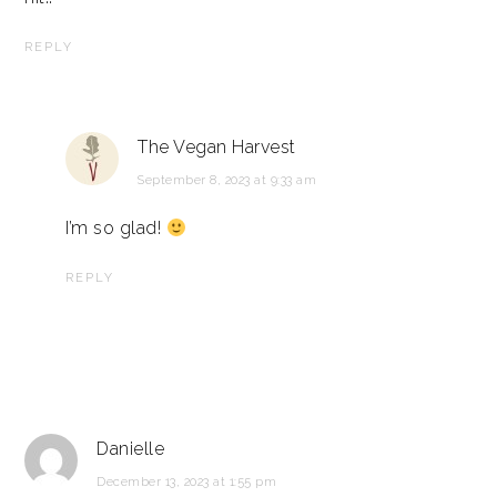
REPLY
The Vegan Harvest
September 8, 2023 at 9:33 am
I’m so glad!
REPLY
Danielle
December 13, 2023 at 1:55 pm